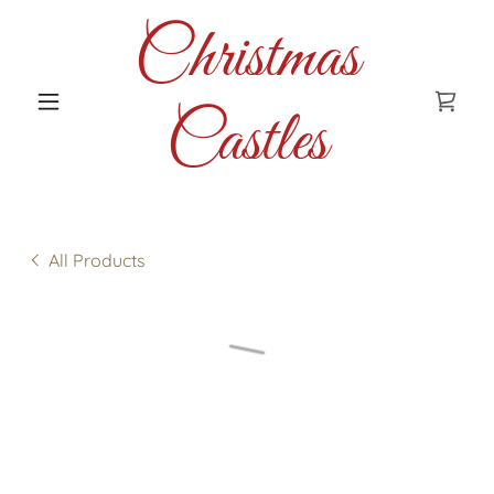
Christmas
Castles
All Products