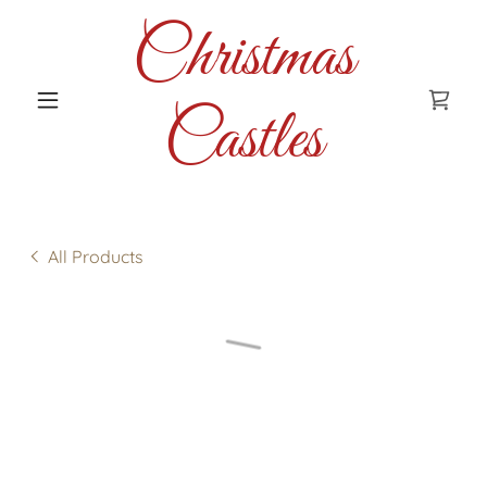
Christmas
Castles
All Products