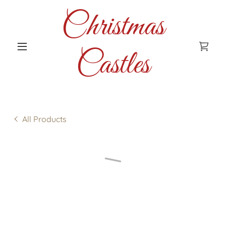
Christmas
Castles
All Products