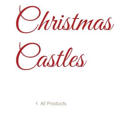
Christmas
Castles
All Products