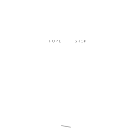
HOME
SHOP