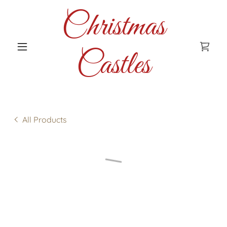
Christmas
Castles
All Products