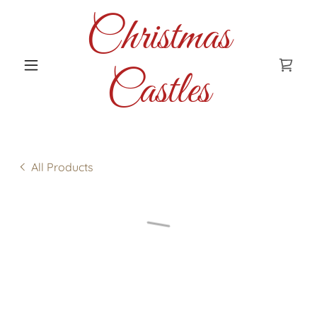
Christmas
Castles
All Products