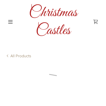
Christmas
Castles
All Products