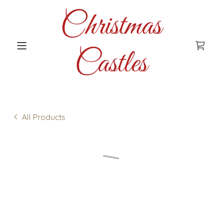
Christmas
Castles
All Products