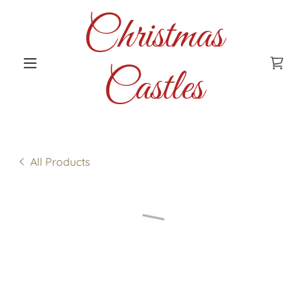
Christmas
Castles
All Products