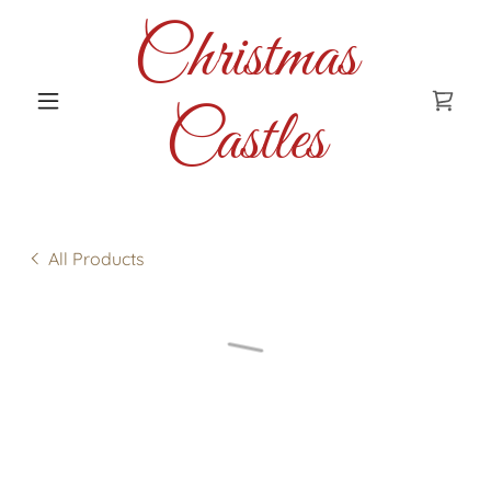
Christmas
Castles
All Products