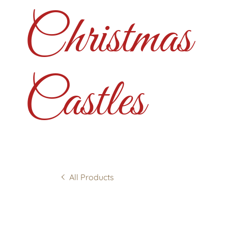
Christmas
Castles
All Products