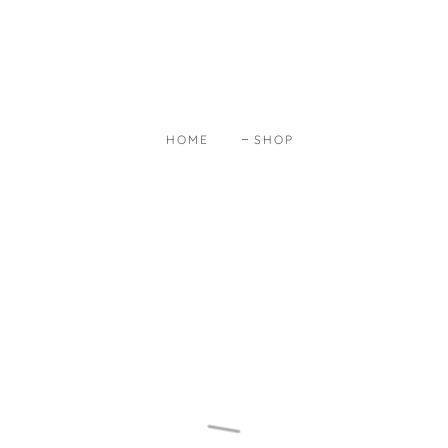
HOME
SHOP