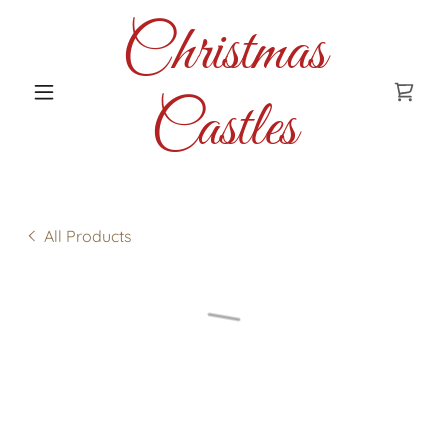
Christmas
Castles
All Products