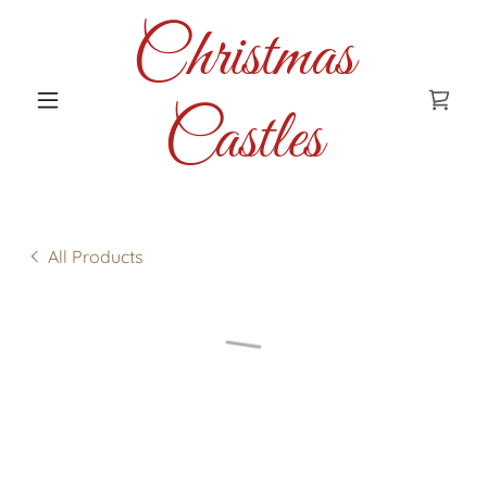
Christmas
Castles
All Products