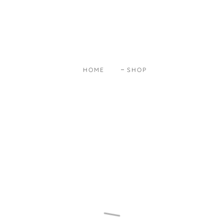
HOME
SHOP