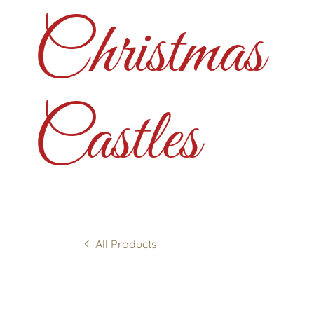
Christmas
Castles
All Products