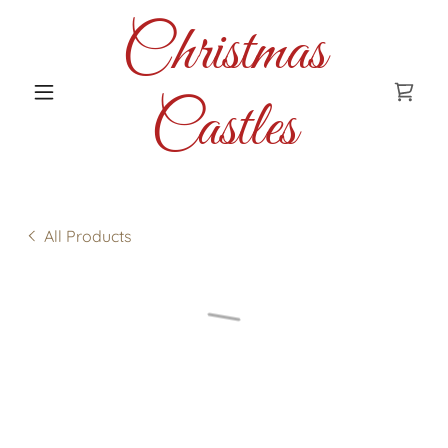
Christmas
Castles
All Products