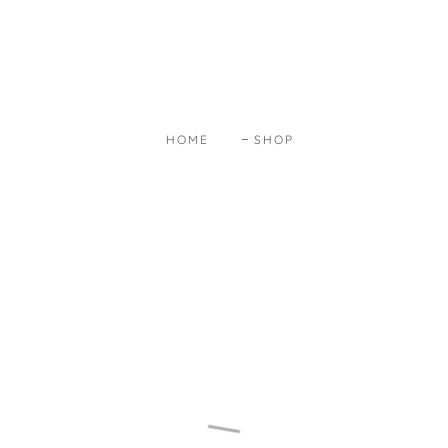
HOME
SHOP