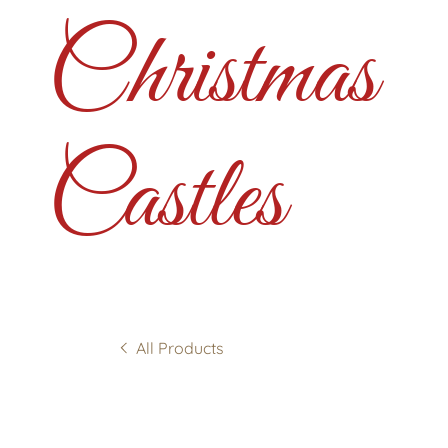
Christmas
Castles
All Products