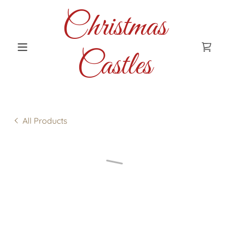
Christmas
Castles
All Products