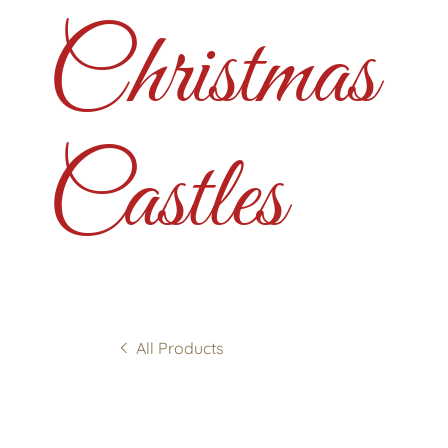
Christmas
Castles
All Products