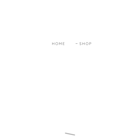
HOME
SHOP