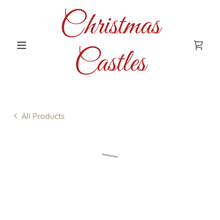
Christmas
Castles
All Products