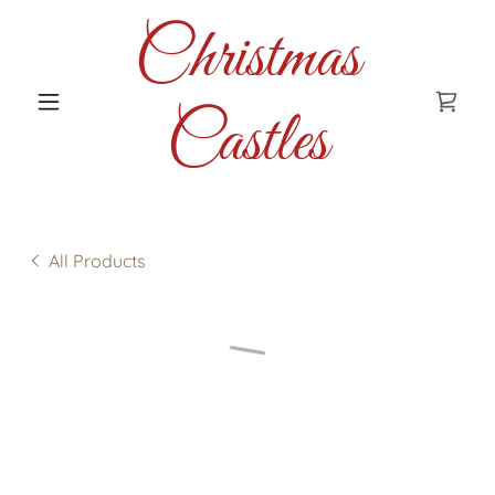
Christmas
Castles
All Products