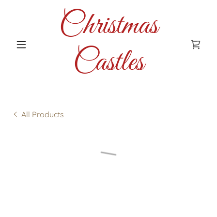
Christmas
Castles
All Products