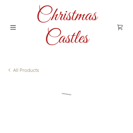
Christmas
Castles
All Products