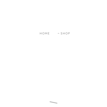
HOME
SHOP