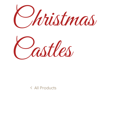
Christmas
Castles
All Products