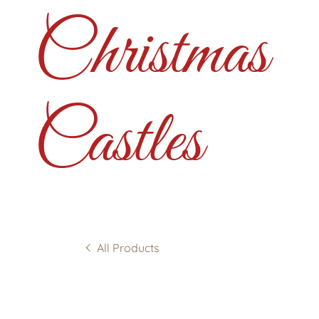
Christmas
Castles
All Products