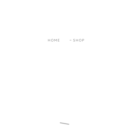
HOME
SHOP