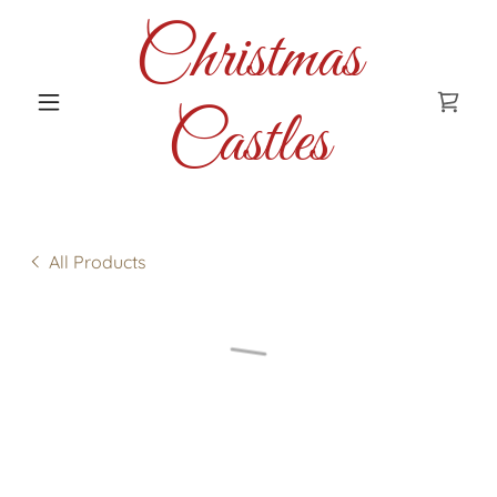
Christmas
Castles
All Products