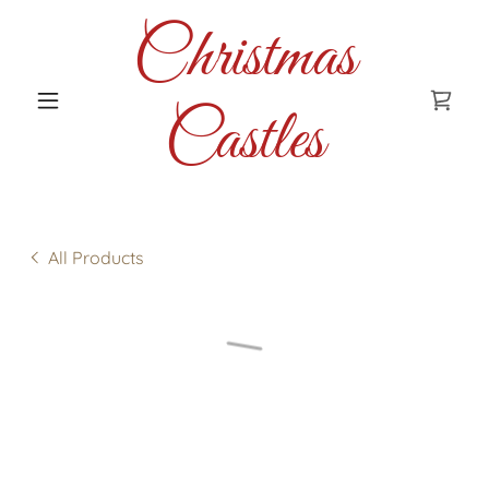
Christmas
Castles
All Products