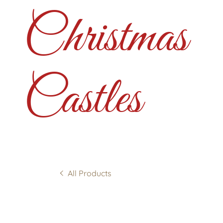
Christmas
Castles
All Products