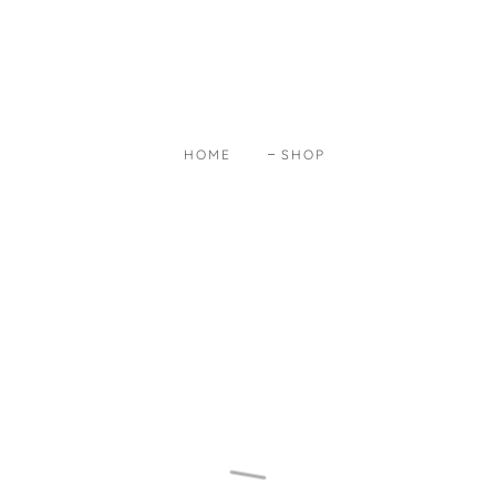
HOME
SHOP