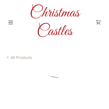
Christmas
Castles
All Products