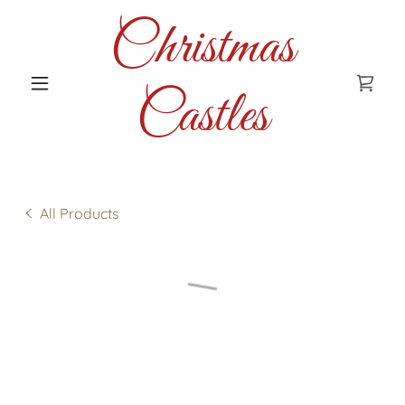
Christmas
Castles
All Products