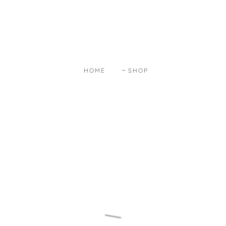
HOME
SHOP