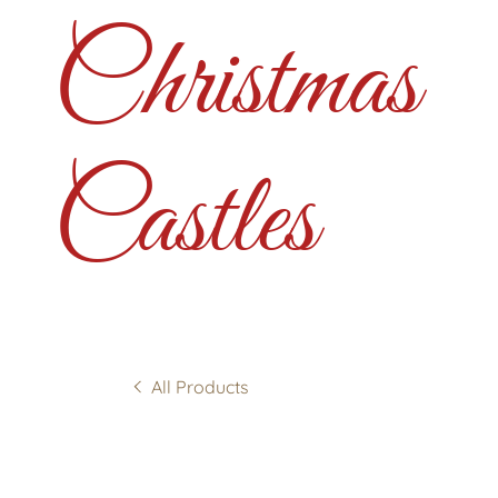
Christmas
Castles
All Products