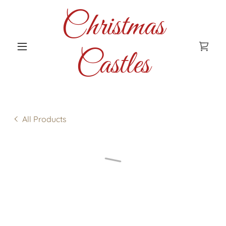
Christmas
Castles
All Products