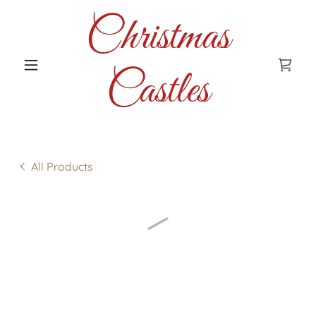
Christmas
Castles
All Products