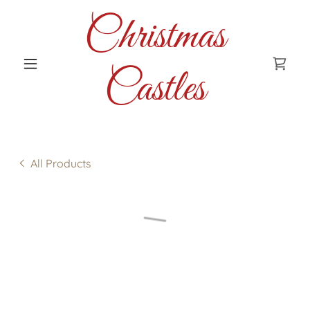
Christmas
Castles
All Products