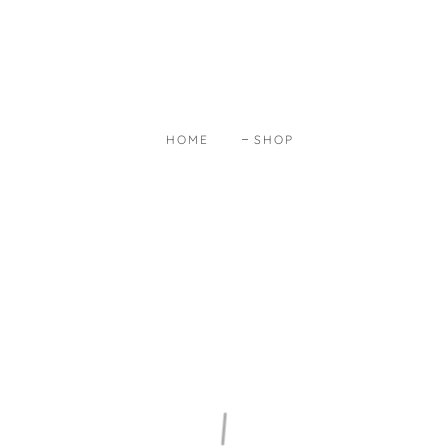
HOME
SHOP