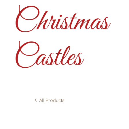
Christmas
Castles
All Products