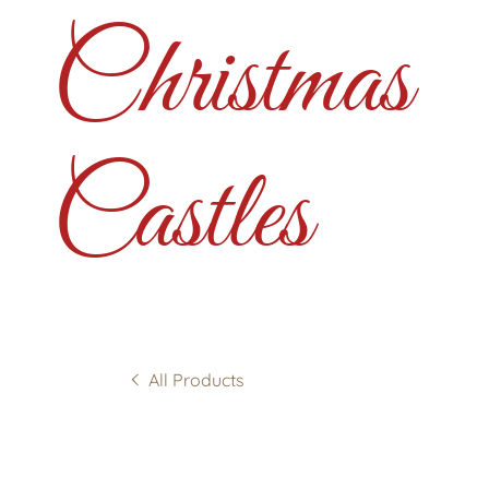
Christmas
Castles
All Products