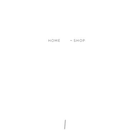
HOME
SHOP