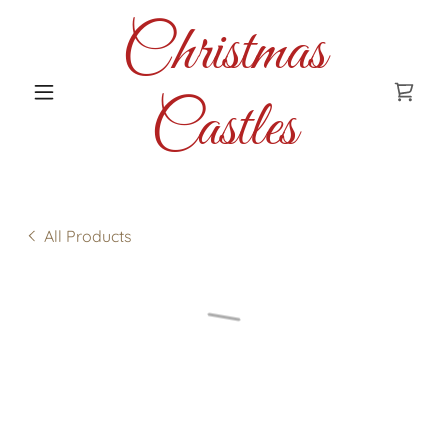
Christmas
Castles
All Products