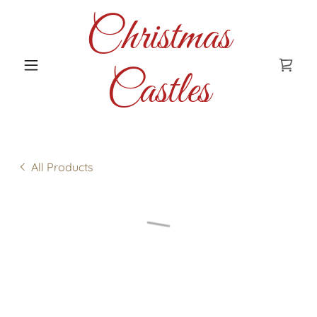
Christmas
Castles
All Products