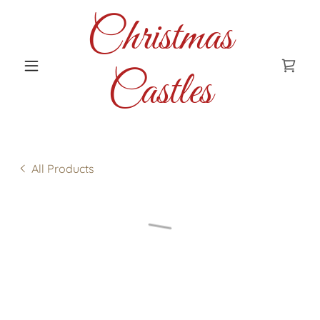
Christmas
Castles
All Products