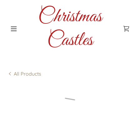
Christmas
Castles
All Products