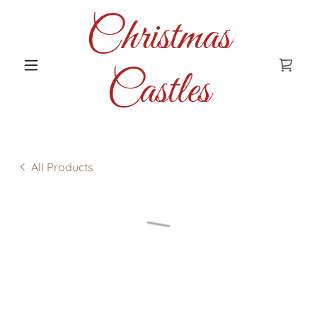
Christmas
Castles
All Products