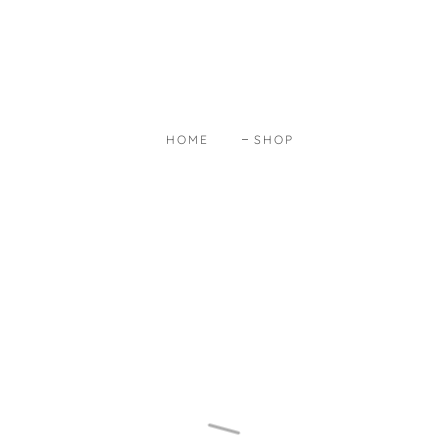
HOME
SHOP