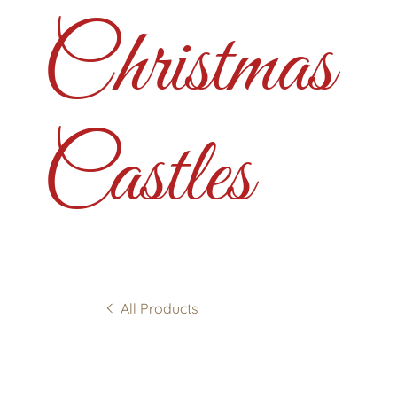
Christmas
Castles
All Products