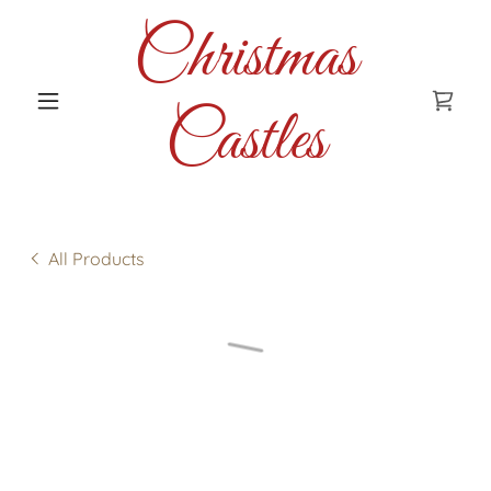
Christmas
Castles
All Products