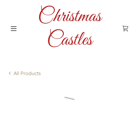
Christmas
Castles
All Products