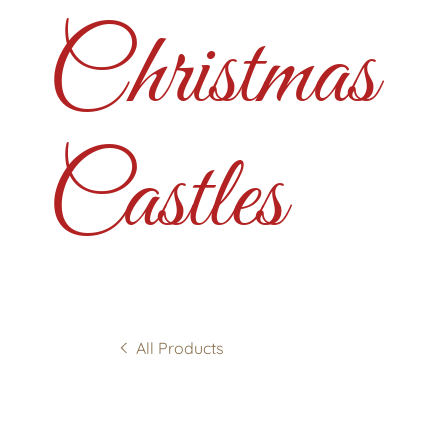
Christmas
Castles
All Products