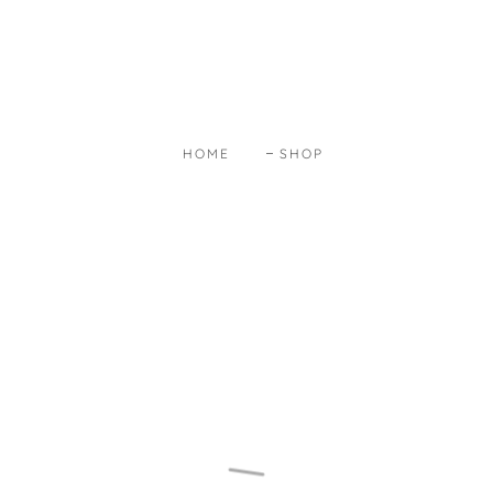
HOME
SHOP