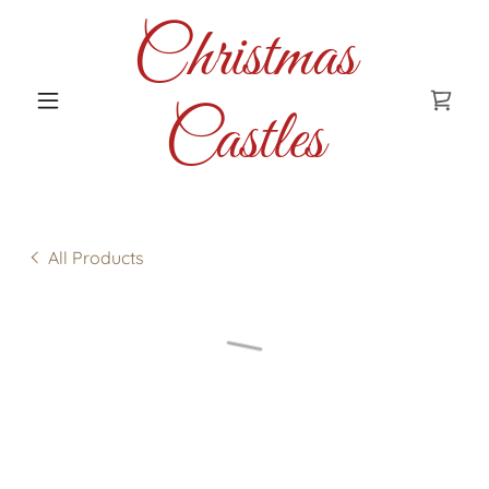
Christmas
Castles
All Products