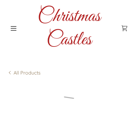
Christmas
Castles
All Products