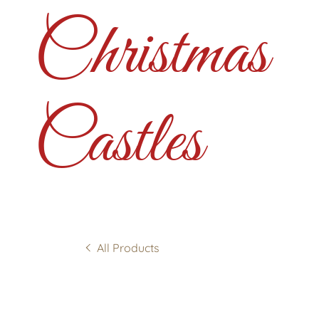
Christmas
Castles
All Products