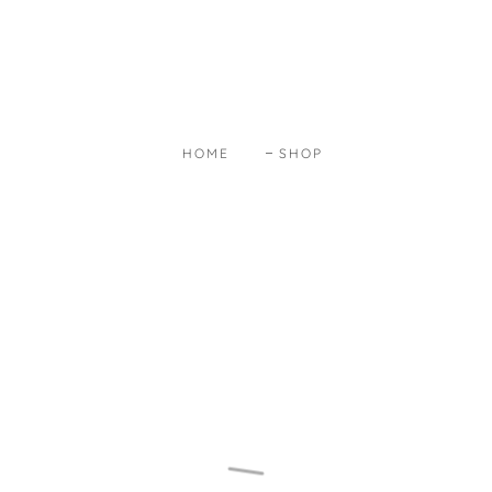
HOME
SHOP