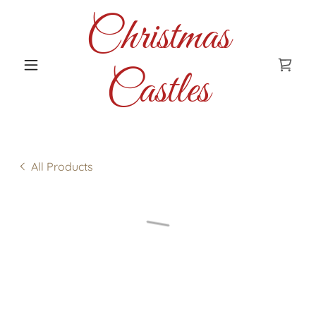
Christmas
Castles
All Products