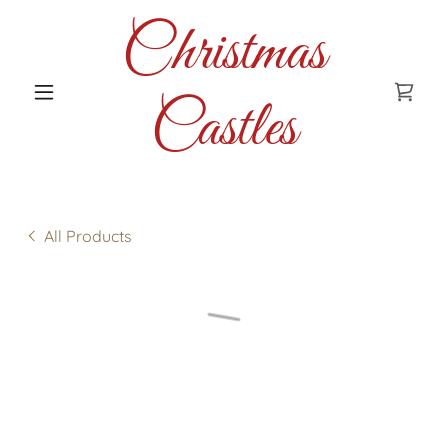
Christmas
Castles
All Products