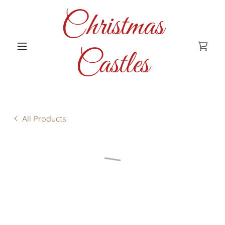
Christmas
Castles
All Products